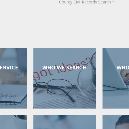
County
Civil Records Search *
-
ERVICE
WHO WE SEARCH
WHO