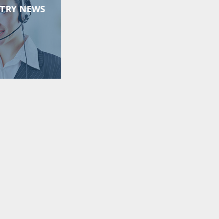
TRY NEWS