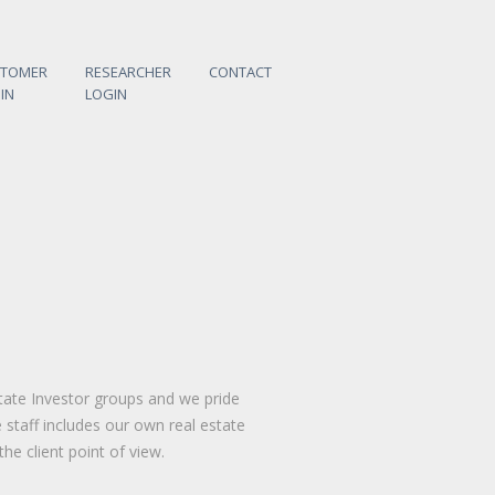
STOMER
RESEARCHER
CONTACT
IN
LOGIN
tate Investor groups and we pride
staff includes our own real estate
he client point of view.