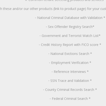
 these and/or our other products (link to product page) for your cu
National
Criminal Database with Validation *
-
Sex
Offender Registry Search*
-
Government
and Terrorist Watch List*
-
Credit
History Report with FICO score *
-
National
Evictions Search *
-
Employment
Verification *
-
Reference
Interviews *
-
SSN
Trace and Validation *
-
County
Criminal Records Search *
-
Federal
Criminal Search *
-