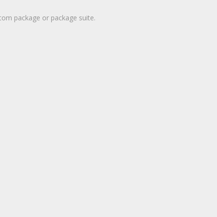
stom package or package suite.