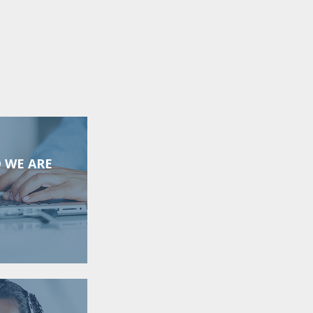
 WE ARE