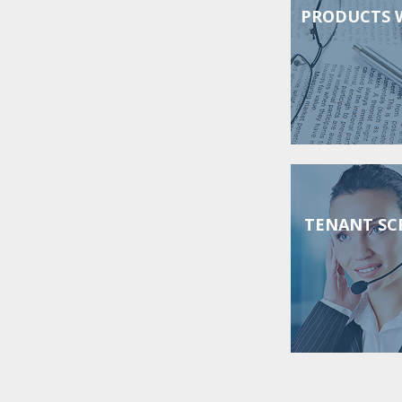
PRODUCTS 
TENANT SC