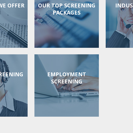
WE OFFER
OUR TOP SCREENING
INDUS
PACKAGES
REENING
EMPLOYMENT
SCREENING