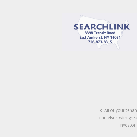
All of your tena
o
ourselves with grea
investor