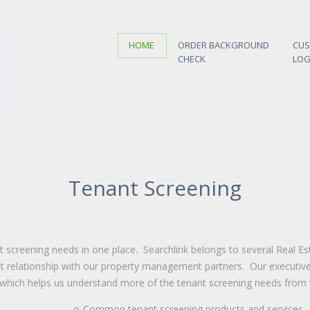
HOME
ORDER BACKGROUND
CU
CHECK
LOG
Tenant Screening
nt screening needs in one place.
Searchlink
belongs to several Real Es
t relationship with our property management partners. Our executive 
 which
helps us understand more of the tenant screening needs from t
Common tenant screening products and services
o