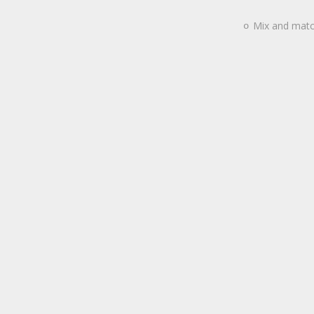
Mix and match
o