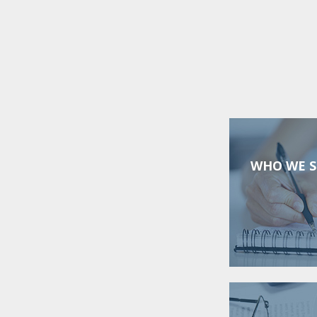
WHO WE S