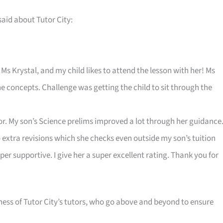
said about Tutor City:
Ms Krystal, and my child likes to attend the lesson with her! Ms
e concepts. Challenge was getting the child to sit through the
utor. My son’s Science prelims improved a lot through her guidance
 extra revisions which she checks even outside my son’s tuition
per supportive. I give her a super excellent rating. Thank you for
ness of Tutor City’s tutors, who go above and beyond to ensure