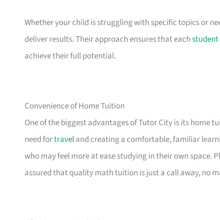
Whether your child is struggling with specific topics or ne
deliver results. Their approach ensures that each
student
achieve their full potential.
Convenience of Home Tuition
One of the biggest advantages of Tutor City is its home t
need for
travel
and creating a comfortable, familiar learni
who may feel more at ease studying in their own space. Plu
assured that quality math tuition is just a call away, no m