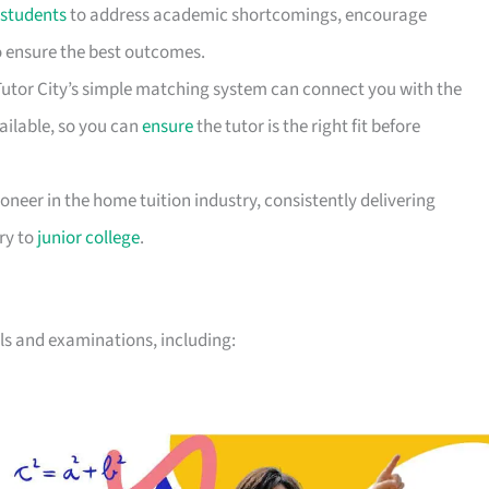
students
to address academic shortcomings, encourage
to ensure the best outcomes.
 Tutor City’s simple matching system can connect you with the
vailable, so you can
ensure
the tutor is the right fit before
ioneer in the home tuition industry, consistently delivering
ary to
junior college
.
vels and examinations, including: