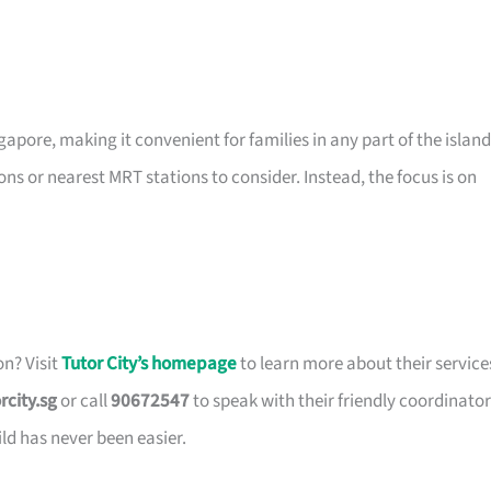
gapore, making it convenient for families in any part of the island
ons or nearest MRT stations to consider. Instead, the focus is on
on? Visit
Tutor City’s homepage
to learn more about their service
rcity.sg
or call
90672547
to speak with their friendly coordinator
ild has never been easier.