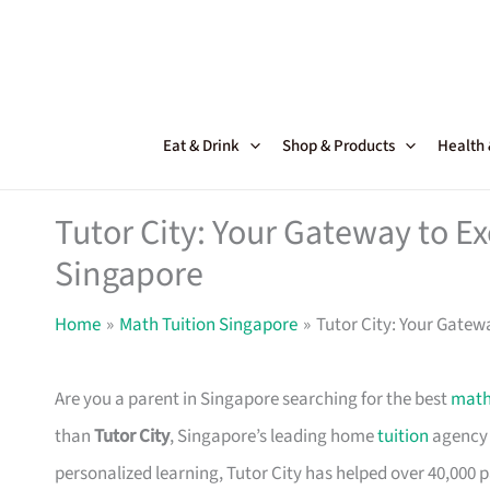
Skip
to
content
Eat & Drink
Shop & Products
Health
Tutor City: Your Gateway to Ex
Singapore
Home
Math Tuition Singapore
Tutor City: Your Gatew
Are you a parent in Singapore searching for the best
math
than
Tutor City
, Singapore’s leading home
tuition
agency 
personalized learning, Tutor City has helped over 40,000 pa