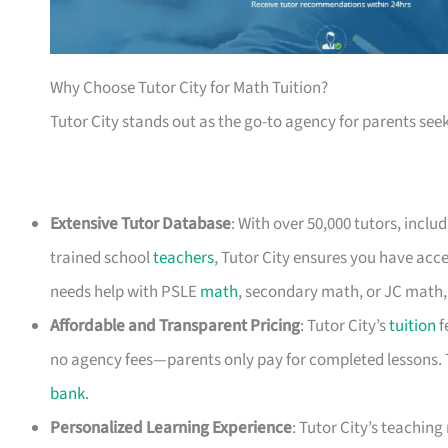
Why Choose Tutor City for Math Tuition?
Tutor City stands out as the go-to agency for parents seek
Extensive Tutor Database
: With over 50,000 tutors, inclu
trained school
teachers
, Tutor City ensures you have acce
needs help with PSLE
math
, secondary math, or JC math, T
Affordable and Transparent Pricing
: Tutor City’s
tuition
f
no agency fees—parents only pay for completed lessons. 
bank
.
Personalized Learning Experience
: Tutor City’s teachin