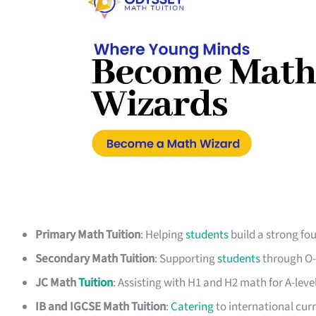
Primary Math Tuition
: Helping
students
build a strong fo
Secondary Math Tuition
: Supporting
students
through O-
JC Math
Tuition
: Assisting with H1 and H2 math for A-level
IB and IGCSE Math Tuition
:
Catering
to international curr