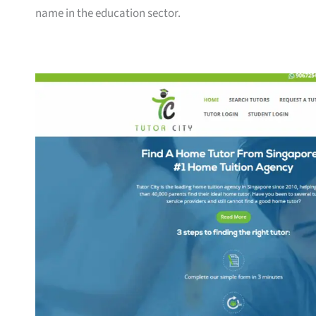
name in the education sector.