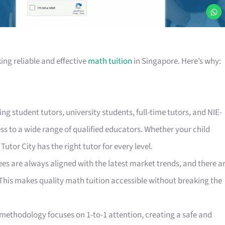
ing reliable and effective
math tuition
in Singapore. Here’s why:
ding student tutors, university students, full-time tutors, and NIE-
ss to a wide range of qualified educators. Whether your child
utor City has the right tutor for every level.
ees are always aligned with the latest market trends, and there a
This makes quality math tuition accessible without breaking the
g methodology focuses on 1-to-1 attention, creating a safe and