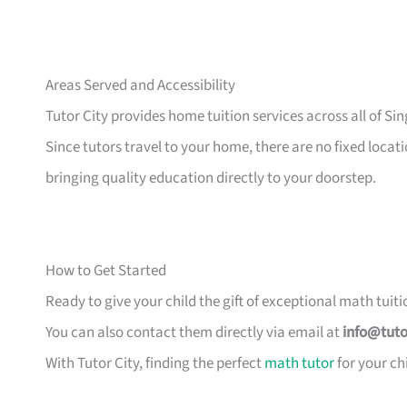
Areas Served and Accessibility
Tutor City provides home tuition services across all of Sin
Since tutors travel to your home, there are no fixed locati
bringing quality education directly to your doorstep.
How to Get Started
Ready to give your child the gift of exceptional math tuiti
You can also contact them directly via email at
info@tuto
With Tutor City, finding the perfect
math tutor
for your ch