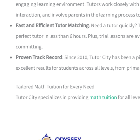
engaging learning environment. Tutors work closely with
interaction, and involve parents in the learning process 
Fast and Efficient Tutor Matching
: Need a tutor quickly?
perfect tutor in less than 6 hours. Plus, trial lessons are a
committing.
Proven Track Record
: Since 2010, Tutor City has been a p
excellent results for students across all levels, from prim
Tailored Math Tuition for Every Need
Tutor City specializes in providing
math tuition
for all le