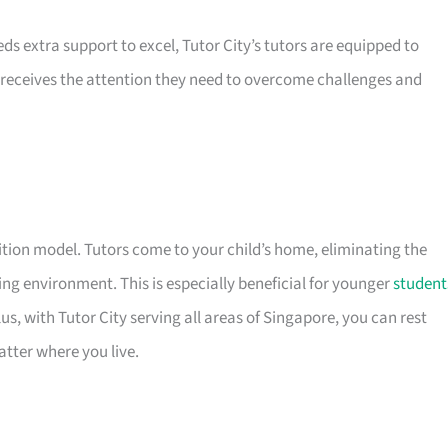
eds extra support to excel, Tutor City’s tutors are equipped to
receives the attention they need to overcome challenges and
uition model. Tutors come to your child’s home, eliminating the
ng environment. This is especially beneficial for younger
student
s, with Tutor City serving all areas of Singapore, you can rest
atter where you live.