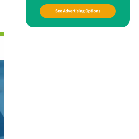
See Advertising Options