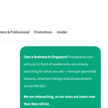
ness & Professional
Promotions
Insider
Own a business in Singapore?
Kaizenaire.com
puts you in front of readers who are already
searching for what you sell — through sponsored
features, directory listings and ad placements
across the site.
We are relaunching, so our rates are lower now
than they will be.