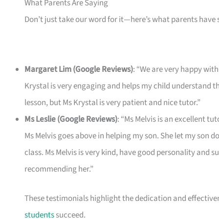
What Parents Are Saying
Don’t just take our word for it—here’s what parents have 
Margaret Lim (Google Reviews)
: “We are very happy with 
Krystal is very engaging and helps my child understand th
lesson, but Ms Krystal is very patient and nice tutor.”
Ms Leslie (Google Reviews)
: “Ms Melvis is an excellent t
Ms Melvis goes above in helping my son. She let my son do
class. Ms Melvis is very kind, have good personality and su
recommending her.”
These testimonials highlight the dedication and effective
students
succeed.