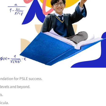
undation for PSLE success.
levels and beyond.
s.
icula.