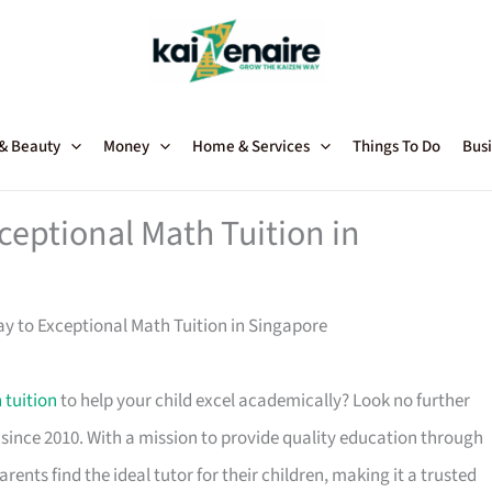
 & Beauty
Money
Home & Services
Things To Do
Busi
ceptional Math Tuition in
ay to Exceptional Math Tuition in Singapore
 tuition
to help your child excel academically? Look no further
since 2010. With a mission to provide quality education through
rents find the ideal tutor for their children, making it a trusted