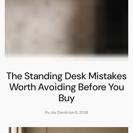
The Standing Desk Mistakes
Worth Avoiding Before You
Buy
By Joy David
Jun 8, 2026