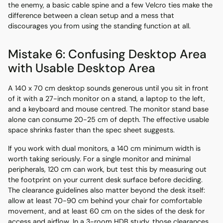
the enemy, a basic cable spine and a few Velcro ties make the
difference between a clean setup and a mess that
discourages you from using the standing function at all.
Mistake 6: Confusing Desktop Area
with Usable Desktop Area
A 140 x 70 cm desktop sounds generous until you sit in front
of it with a 27-inch monitor on a stand, a laptop to the left,
and a keyboard and mouse centred. The monitor stand base
alone can consume 20-25 cm of depth. The effective usable
space shrinks faster than the spec sheet suggests.
If you work with dual monitors, a 140 cm minimum width is
worth taking seriously. For a single monitor and minimal
peripherals, 120 cm can work, but test this by measuring out
the footprint on your current desk surface before deciding.
The clearance guidelines also matter beyond the desk itself:
allow at least 70-90 cm behind your chair for comfortable
movement, and at least 60 cm on the sides of the desk for
access and airflow. In a 3-room HDB study, those clearances