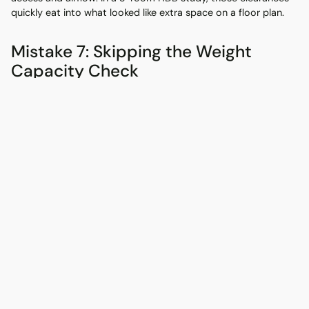
quickly eat into what looked like extra space on a floor plan.
Mistake 7: Skipping the Weight
Capacity Check