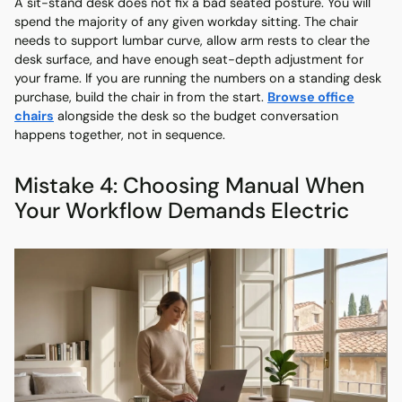
A sit-stand desk does not fix a bad seated posture. You will
spend the majority of any given workday sitting. The chair
needs to support lumbar curve, allow arm rests to clear the
desk surface, and have enough seat-depth adjustment for
your frame. If you are running the numbers on a standing desk
purchase, build the chair in from the start.
Browse office
chairs
alongside the desk so the budget conversation
happens together, not in sequence.
Mistake 4: Choosing Manual When
Your Workflow Demands Electric