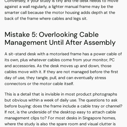
Conversely, if your study is tiny and the desk needs to move
against a wall regularly, a lighter manual frame may be the
smarter call because the motor housing adds depth at the
back of the frame where cables and legs sit.
Mistake 5: Overlooking Cable
Management Until After Assembly
A sit-stand desk with a motorised frame has a power cable of
its own, plus whatever cables come from your monitor, PC
and accessories. As the desk moves up and down, those
cables move with it. If they are not managed before the first
day of use, they tangle, pull, and can eventually stress
connectors or the motor cable itself.
This is a detail that is invisible in most product photographs
but obvious within a week of daily use. The questions to ask
before buying: does the frame include a cable tray or channel?
If not, is the underside of the desktop easy to attach cable
management clips to? For most desks in Singapore homes,
where the study is also the spare room and visual clutter is