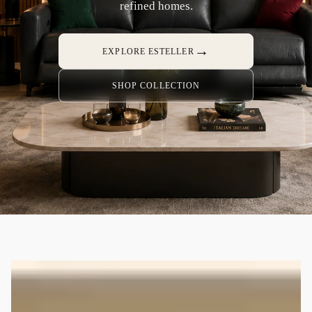
refined homes.
→
EXPLORE ESTELLER
SHOP COLLECTION