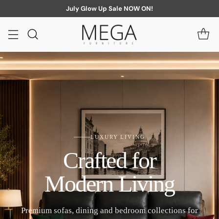
July Glow Up Sale NOW ON!
LUXURY LIVING
Crafted for
Modern Living
Premium sofas, dining and bedroom collections for