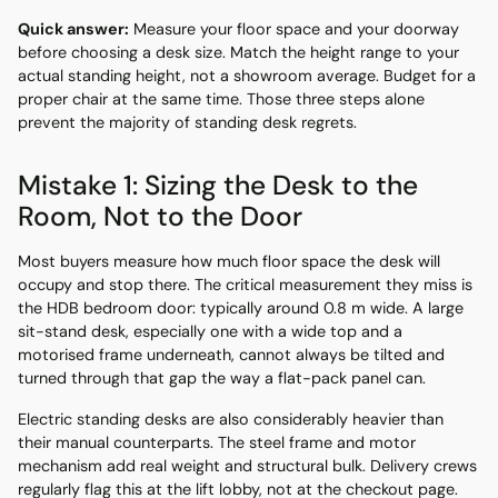
Quick answer:
Measure your floor space and your doorway
before choosing a desk size. Match the height range to your
actual standing height, not a showroom average. Budget for a
proper chair at the same time. Those three steps alone
prevent the majority of standing desk regrets.
Mistake 1: Sizing the Desk to the
Room, Not to the Door
Most buyers measure how much floor space the desk will
occupy and stop there. The critical measurement they miss is
the HDB bedroom door: typically around 0.8 m wide. A large
sit-stand desk, especially one with a wide top and a
motorised frame underneath, cannot always be tilted and
turned through that gap the way a flat-pack panel can.
Electric standing desks are also considerably heavier than
their manual counterparts. The steel frame and motor
mechanism add real weight and structural bulk. Delivery crews
regularly flag this at the lift lobby, not at the checkout page.