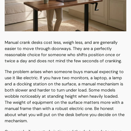
Manual crank desks cost less, weigh less, and are generally
easier to move through doorways. They are a perfectly
reasonable choice for someone who shifts position once or
twice a day and does not mind the few seconds of cranking.
The problem arises when someone buys manual expecting to
use it like electric. If you have two monitors, a laptop, a lamp
and a docking station on the surface, a manual mechanism is
both slower and harder to turn under load. Some models
wobble noticeably at standing height when heavily loaded.
The weight of equipment on the surface matters more with a
manual frame than with a robust electric one. Be honest
about what you will put on the desk before you decide on the
mechanism.