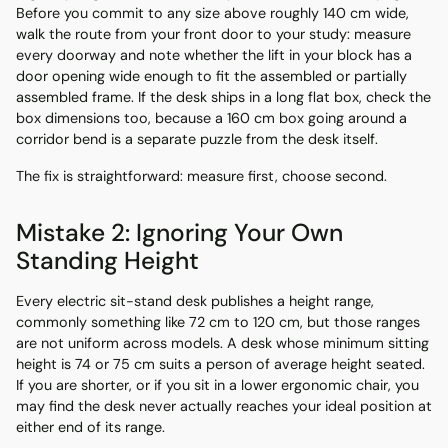
Before you commit to any size above roughly 140 cm wide,
walk the route from your front door to your study: measure
every doorway and note whether the lift in your block has a
door opening wide enough to fit the assembled or partially
assembled frame. If the desk ships in a long flat box, check the
box dimensions too, because a 160 cm box going around a
corridor bend is a separate puzzle from the desk itself.
The fix is straightforward: measure first, choose second.
Mistake 2: Ignoring Your Own
Standing Height
Every electric sit-stand desk publishes a height range,
commonly something like 72 cm to 120 cm, but those ranges
are not uniform across models. A desk whose minimum sitting
height is 74 or 75 cm suits a person of average height seated.
If you are shorter, or if you sit in a lower ergonomic chair, you
may find the desk never actually reaches your ideal position at
either end of its range.