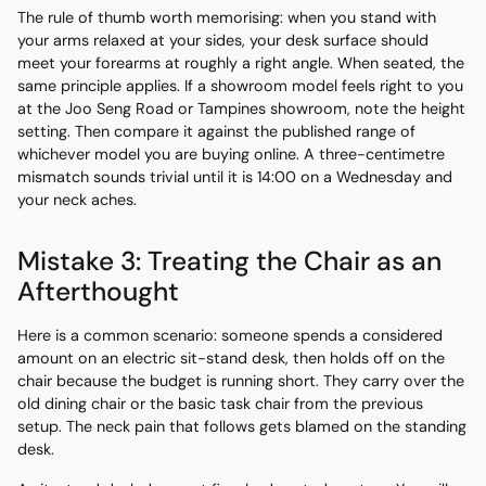
The rule of thumb worth memorising: when you stand with
your arms relaxed at your sides, your desk surface should
meet your forearms at roughly a right angle. When seated, the
same principle applies. If a showroom model feels right to you
at the Joo Seng Road or Tampines showroom, note the height
setting. Then compare it against the published range of
whichever model you are buying online. A three-centimetre
mismatch sounds trivial until it is 14:00 on a Wednesday and
your neck aches.
Mistake 3: Treating the Chair as an
Afterthought
Here is a common scenario: someone spends a considered
amount on an electric sit-stand desk, then holds off on the
chair because the budget is running short. They carry over the
old dining chair or the basic task chair from the previous
setup. The neck pain that follows gets blamed on the standing
desk.