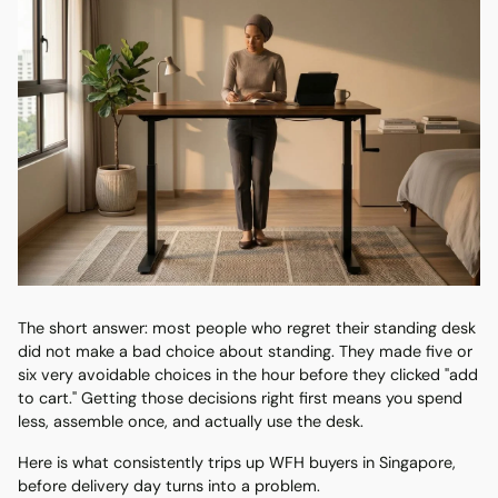
The short answer: most people who regret their standing desk
did not make a bad choice about standing. They made five or
six very avoidable choices in the hour before they clicked "add
to cart." Getting those decisions right first means you spend
less, assemble once, and actually use the desk.
Here is what consistently trips up WFH buyers in Singapore,
before delivery day turns into a problem.